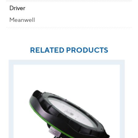
Driver
Meanwell
RELATED PRODUCTS