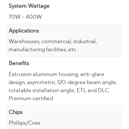
System Wattage
70W – 400W
Applications
Warehouses, commercial, industrial,
manufacturing facilities, etc.
Benefits
Extrusion aluminum housing, anti-glare
design, asymmetric 120-degree beam angle,
rotatable installation angle, ETL and DLC
Premium certified
Chips
Phillips/Cree