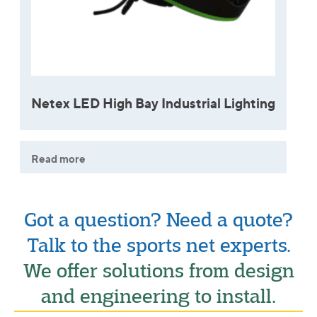
Netex LED High Bay Industrial Lighting
Read more
Got a question? Need a quote?
Talk to the sports net experts.
We offer solutions from design
and engineering to install.