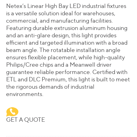
Netex’s Linear High Bay LED industrial fixtures
is a versatile solution ideal for warehouses,
commercial, and manufacturing facilities.
Featuring durable extrusion aluminum housing
and an anti-glare design, this light provides
efficient and targeted illumination with a broad
beam angle. The rotatable installation angle
ensures flexible placement, while high-quality
Philips/Cree chips and a Meanwell driver
guarantee reliable performance. Certified with
ETL and DLC Premium, this light is built to meet
the rigorous demands of industrial
environments.
GET A QUOTE