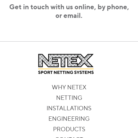
Get in touch with us online, by phone,
or email.
WHY NETEX
NETTING
INSTALLATIONS
ENGINEERING
PRODUCTS