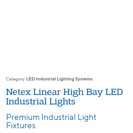
LED Industrial Lighting Systems
Category:
Netex Linear High Bay LED
Industrial Lights
Premium Industrial Light
Fixtures